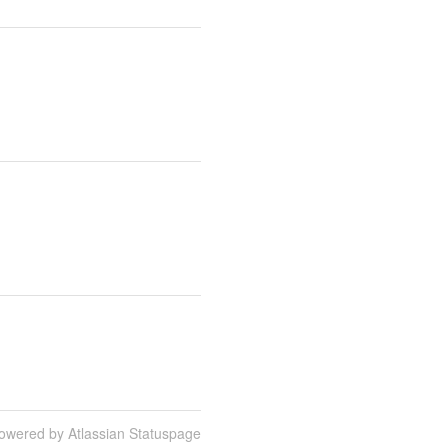
owered by Atlassian Statuspage