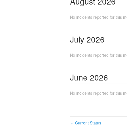
August
2026
No incidents reported for this m
July
2026
No incidents reported for this m
June
2026
No incidents reported for this m
Current Status
←