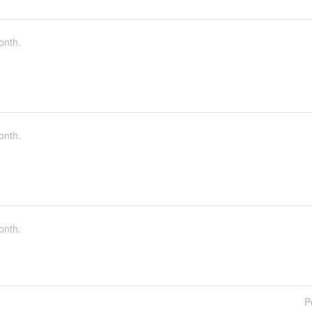
onth.
onth.
onth.
P