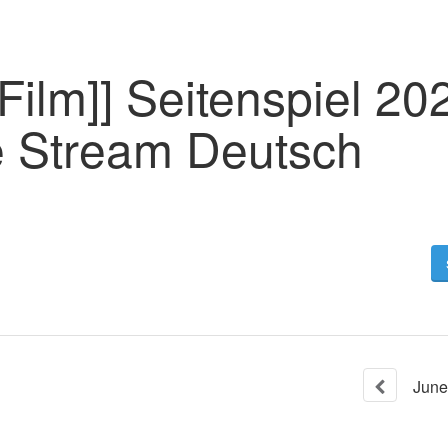
Film]] Seitenspiel 20
 Stream Deutsch
June