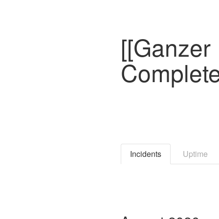
[[Ganzer 
Complete
Incidents
Uptime