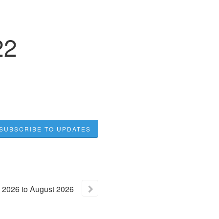
22
SUBSCRIBE TO UPDATES
2026
to
August
2026